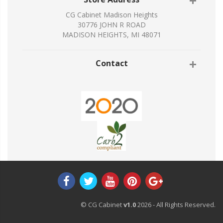
CG Cabinet Madison Heights
30776 JOHN R ROAD
MADISON HEIGHTS, MI 48071
Contact
© CG Cabinet
v1.0
2026 - All Rights Reserved.