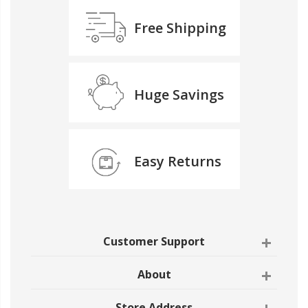
Free Shipping
Huge Savings
Easy Returns
Customer Support
About
Store Address