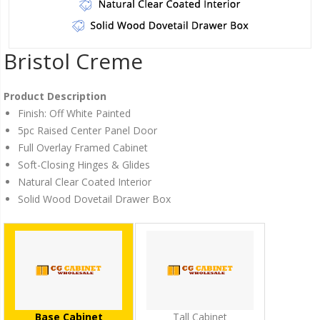
Bristol Creme
Product Description
Finish: Off White Painted
5pc Raised Center Panel Door
Full Overlay Framed Cabinet
Soft-Closing Hinges & Glides
Natural Clear Coated Interior
Solid Wood Dovetail Drawer Box
Base Cabinet
Tall Cabinet