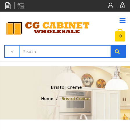
0
Bristol Creme
Home
/
Bristol Creme