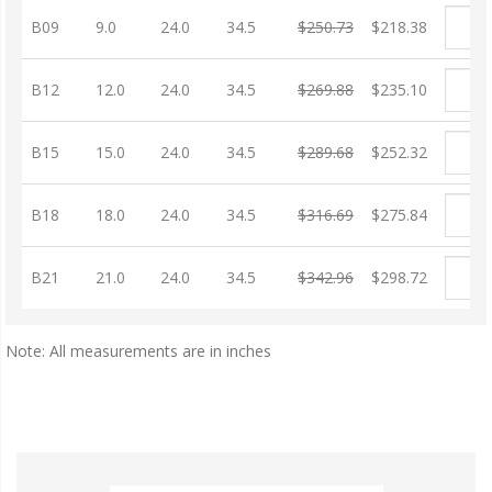
B09
9.0
24.0
34.5
$250.73
$218.38
B12
12.0
24.0
34.5
$269.88
$235.10
B15
15.0
24.0
34.5
$289.68
$252.32
B18
18.0
24.0
34.5
$316.69
$275.84
B21
21.0
24.0
34.5
$342.96
$298.72
Note: All measurements are in inches