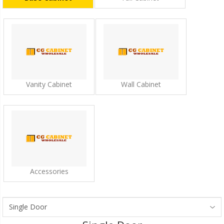
Vanity Cabinet
Wall Cabinet
Accessories