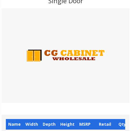
Single Door
Name
Width
Depth
Height
MSRP
Retail
Qty