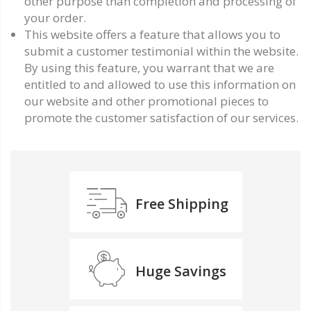
other purpose than completion and processing of
your order.
This website offers a feature that allows you to
submit a customer testimonial within the website.
By using this feature, you warrant that we are
entitled to and allowed to use this information on
our website and other promotional pieces to
promote the customer satisfaction of our services.
Free Shipping
Huge Savings