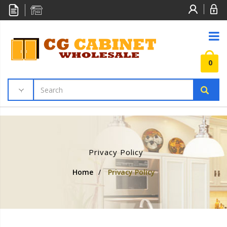
0
Privacy Policy
Home
/
Privacy Policy