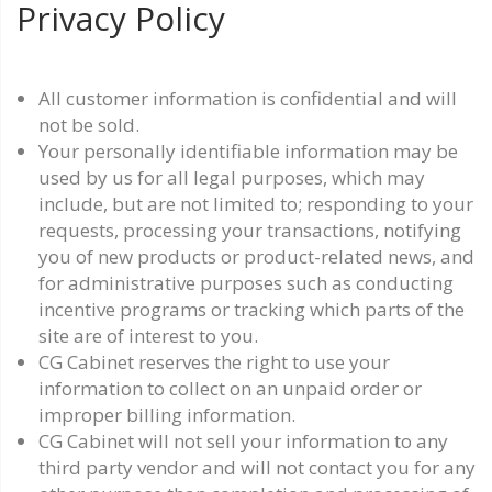
Privacy Policy
All customer information is confidential and will
not be sold.
Your personally identifiable information may be
used by us for all legal purposes, which may
include, but are not limited to; responding to your
requests, processing your transactions, notifying
you of new products or product-related news, and
for administrative purposes such as conducting
incentive programs or tracking which parts of the
site are of interest to you.
CG Cabinet reserves the right to use your
information to collect on an unpaid order or
improper billing information.
CG Cabinet will not sell your information to any
third party vendor and will not contact you for any