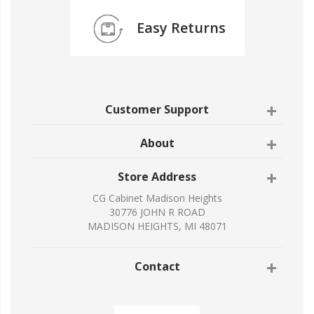
Easy Returns
Customer Support
About
Store Address
CG Cabinet Madison Heights
30776 JOHN R ROAD
MADISON HEIGHTS, MI 48071
Contact